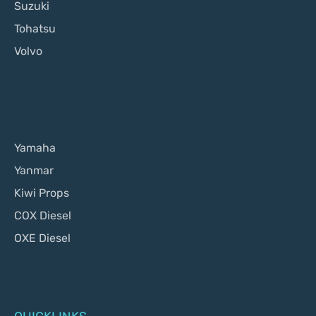
Suzuki
Tohatsu
Volvo
Yamaha
Yanmar
Kiwi Props
COX Diesel
OXE Diesel