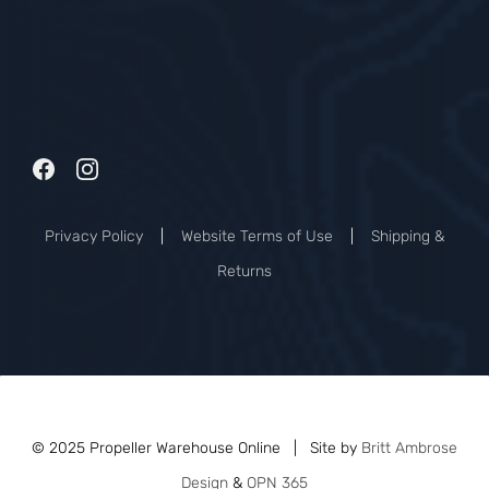
Privacy Policy
|
Website Terms of Use
|
Shipping &
Returns
© 2025 Propeller Warehouse Online | Site by
Britt Ambrose
Design
&
OPN 365