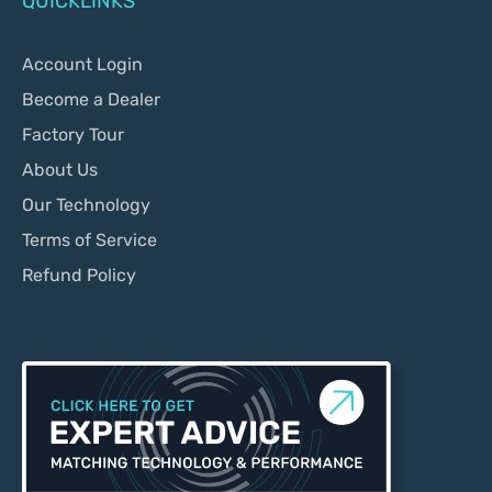
QUICKLINKS
Account Login
Become a Dealer
Factory Tour
About Us
Our Technology
Terms of Service
Refund Policy