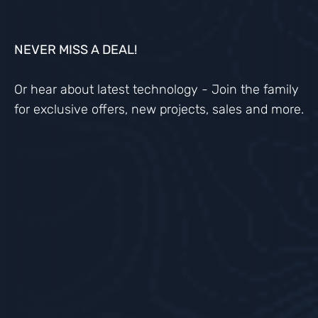
NEVER MISS A DEAL!
Or hear about latest technology - Join the family
for exclusive offers, new projects, sales and more.