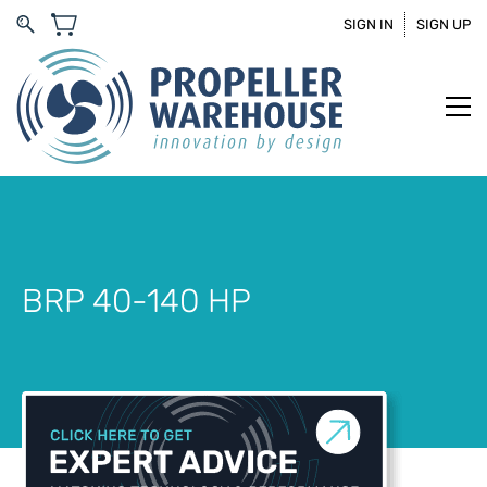
SIGN IN
SIGN UP
BRP 40-140 HP