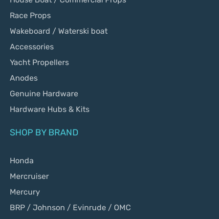
Race Props
Wakeboard / Waterski boat
Accessories
Yacht Propellers
Anodes
Genuine Hardware
Hardware Hubs & Kits
SHOP BY BRAND
Honda
Mercruiser
Mercury
BRP / Johnson / Evinrude / OMC