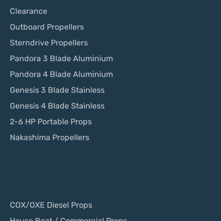
Clearance
Outboard Propellers
Sterndrive Propellers
Pandora 3 Blade Aluminium
Pandora 4 Blade Aluminium
Genesis 3 Blade Stainless
Genesis 4 Blade Stainless
2-6 HP Portable Props
Nakashima Propellers
COX/OXE Diesel Props
House Boat / Commercial Props