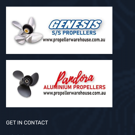
GET IN CONTACT