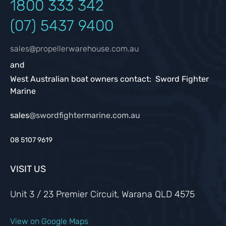
1800 333
342
(07) 5437 9400
sales@propellerwarehouse.com.au
and
West Australian boat owners contact: Sword Fighter
Marine
sales
@swordfightermarine.com.au
08 5107 9619
VISIT US
Unit 3 / 23 Premier Circuit, Warana QLD 4575
View on Google Maps