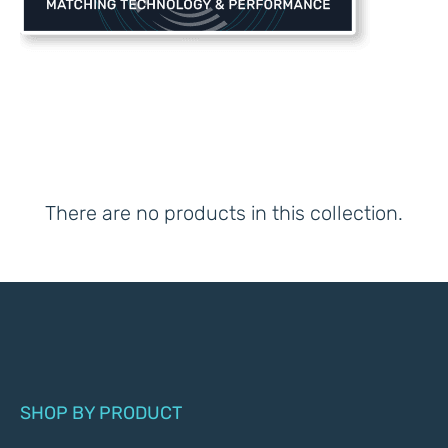
There are no products in this collection.
SHOP BY PRODUCT