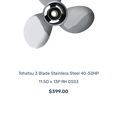
Tohatsu 3 Blade Stainless Steel 40-50HP
11.5D x 13P RH CSS3
$399.00