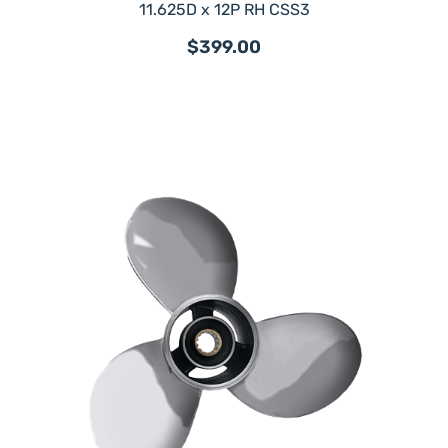
11.625D x 12P RH CSS3
$399.00