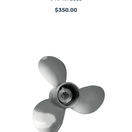
$350.00