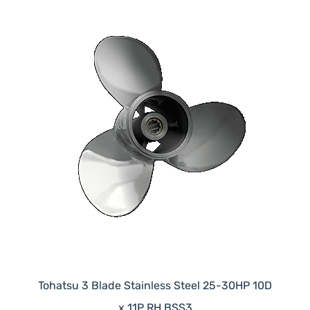
Tohatsu 3 Blade Stainless Steel 25-30HP 10D
x 11P RH BSS3