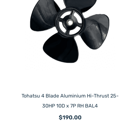
Tohatsu 4 Blade Aluminium Hi-Thrust 25-
30HP 10D x 7P RH BAL4
$190.00