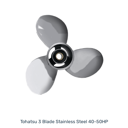
Tohatsu 3 Blade Stainless Steel 40-50HP