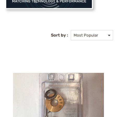
Sort by :