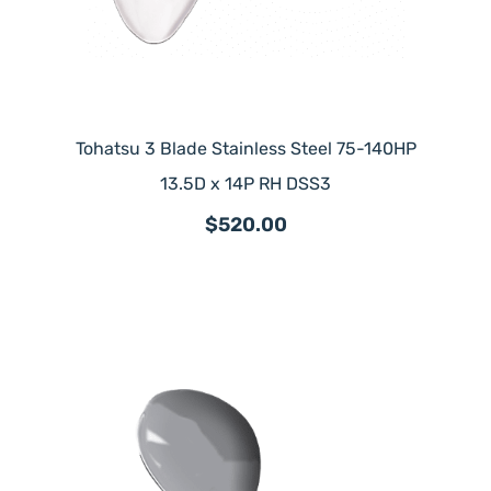
Tohatsu 3 Blade Stainless Steel 75-140HP
13.5D x 14P RH DSS3
$520.00