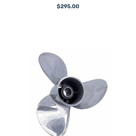
$295.00