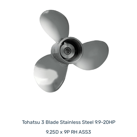
Tohatsu 3 Blade Stainless Steel 9.9-20HP
9.25D x 9P RH ASS3