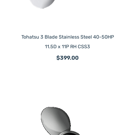
Tohatsu 3 Blade Stainless Steel 40-50HP
11.5D x 11P RH CSS3
$399.00