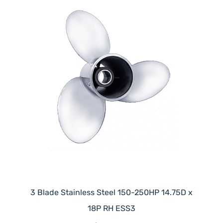
3 Blade Stainless Steel 150-250HP 14.75D x
18P RH ESS3