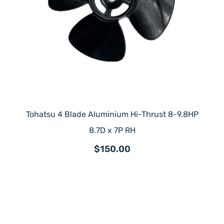
Tohatsu 4 Blade Aluminium Hi-Thrust 8-9.8HP
8.7D x 7P RH
$150.00