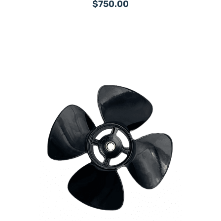
$750.00