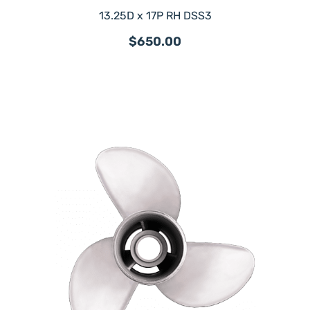
13.25D x 17P RH DSS3
$650.00