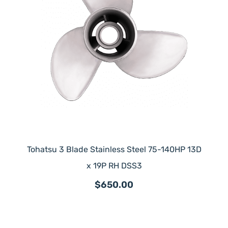
Tohatsu 3 Blade Stainless Steel 75-140HP 13D
x 19P RH DSS3
$650.00