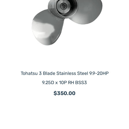
Tohatsu 3 Blade Stainless Steel 9.9-20HP
9.25D x 10P RH BSS3
$350.00