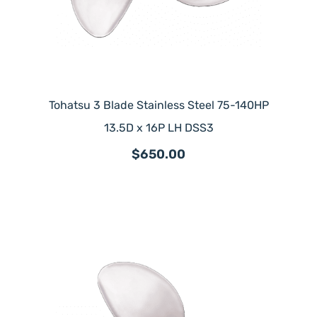
Tohatsu 3 Blade Stainless Steel 75-140HP
13.5D x 16P LH DSS3
$650.00