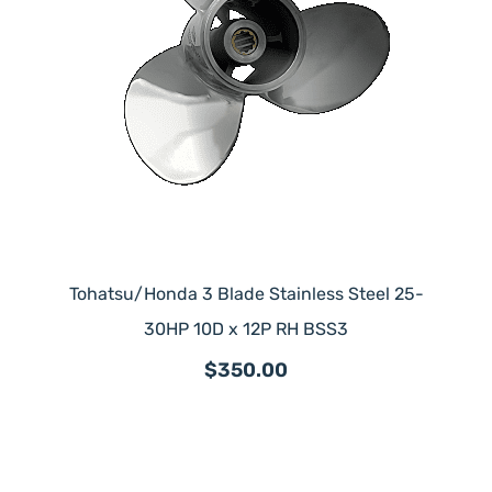
Tohatsu/Honda 3 Blade Stainless Steel 25-
30HP 10D x 12P RH BSS3
$350.00