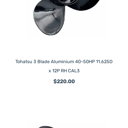
Tohatsu 3 Blade Aluminium 40-50HP 11.625D
x 12P RH CAL3
$220.00