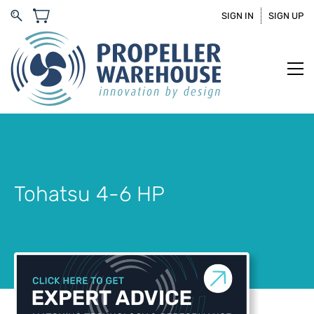
SIGN IN
SIGN UP
Tohatsu 4-6 HP