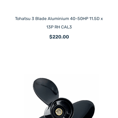
Tohatsu 3 Blade Aluminium 40-50HP 11.5D x
13P RH CAL3
$220.00