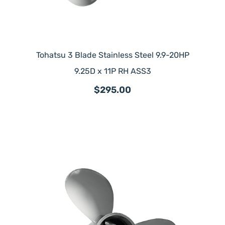
Tohatsu 3 Blade Stainless Steel 9.9-20HP
9.25D x 11P RH ASS3
$295.00