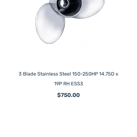
3 Blade Stainless Steel 150-250HP 14.75D x
19P RH ESS3
$750.00