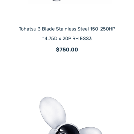
Tohatsu 3 Blade Stainless Steel 150-250HP
14.75D x 20P RH ESS3
$750.00