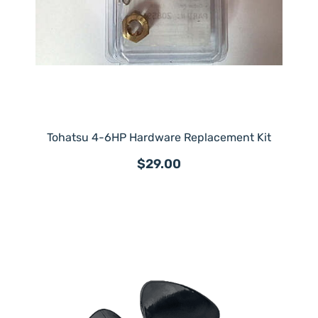
Tohatsu 4-6HP Hardware Replacement Kit
$29.00