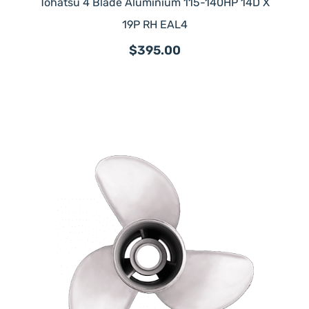
Tohatsu 4 Blade Aluminium 115-140HP 14D X
19P RH EAL4
$395.00