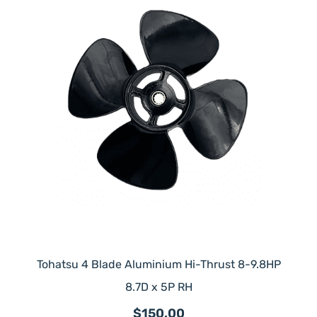
Tohatsu 4 Blade Aluminium Hi-Thrust 8-9.8HP
8.7D x 5P RH
$150.00