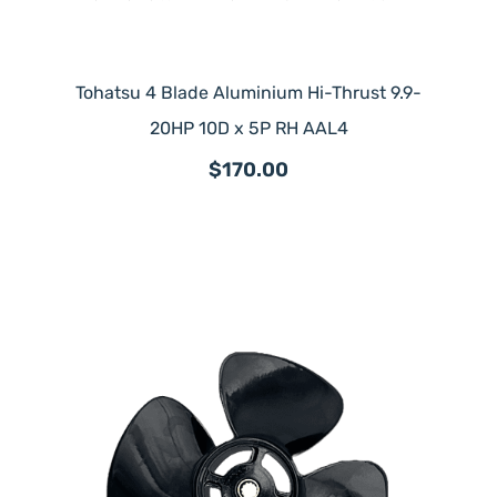
Tohatsu 4 Blade Aluminium Hi-Thrust 9.9-
20HP 10D x 5P RH AAL4
$170.00