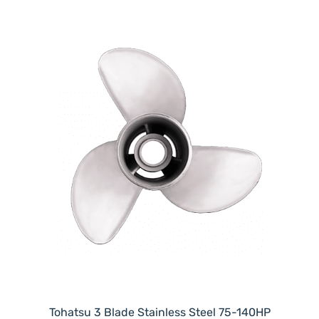
Tohatsu 3 Blade Stainless Steel 75-140HP