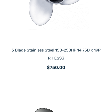
3 Blade Stainless Steel 150-250HP 14.75D x 19P
RH ESS3
$750.00