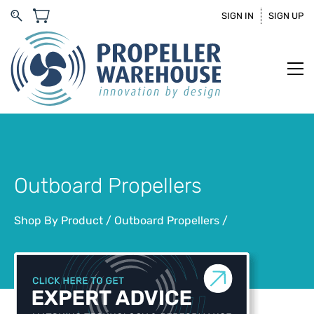
SIGN IN
SIGN UP
Outboard Propellers
Shop By Product
/
Outboard Propellers
/