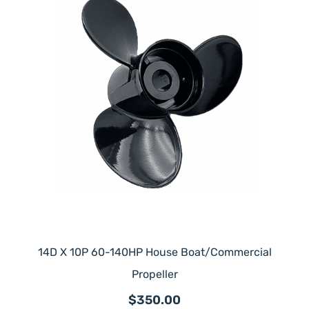
14D X 10P 60-140HP House Boat/Commercial
Propeller
$350.00