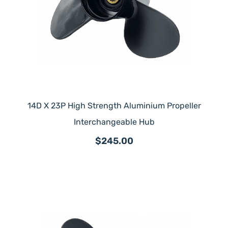
14D X 23P High Strength Aluminium Propeller
Interchangeable Hub
$245.00