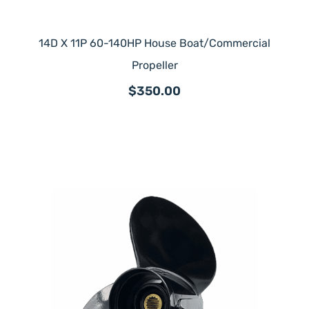
14D X 11P 60-140HP House Boat/Commercial
Propeller
$350.00