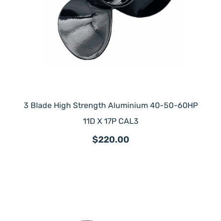
3 Blade High Strength Aluminium 40-50-60HP
11D X 17P CAL3
$220.00