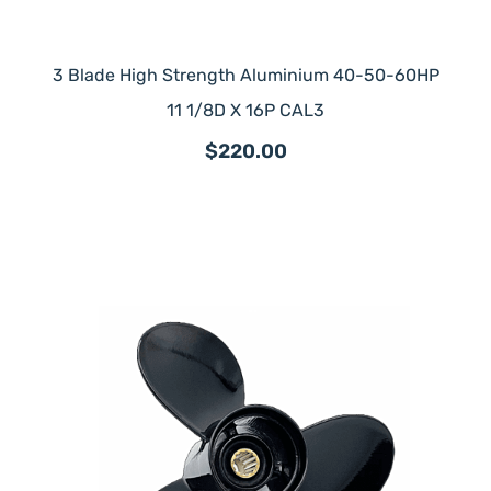
3 Blade High Strength Aluminium 40-50-60HP
11 1/8D X 16P CAL3
$220.00