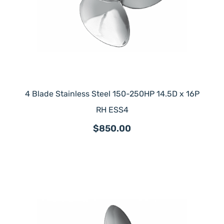
4 Blade Stainless Steel 150-250HP 14.5D x 16P
RH ESS4
$850.00