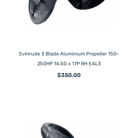
Evinrude 3 Blade Aluminium Propeller 150-
250HP 14.5D x 17P RH EAL3
$350.00