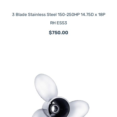
3 Blade Stainless Steel 150-250HP 14.75D x 18P
RH ESS3
$750.00