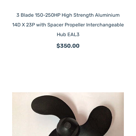
3 Blade 150-250HP High Strength Aluminium
14D X 23P with Spacer Propeller Interchangeable
Hub EAL3
$350.00