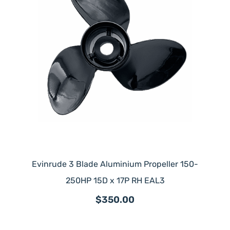
Evinrude 3 Blade Aluminium Propeller 150-
250HP 15D x 17P RH EAL3
$350.00