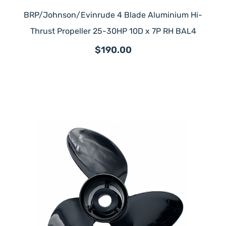
BRP/Johnson/Evinrude 4 Blade Aluminium Hi-
Thrust Propeller 25-30HP 10D x 7P RH BAL4
$190.00