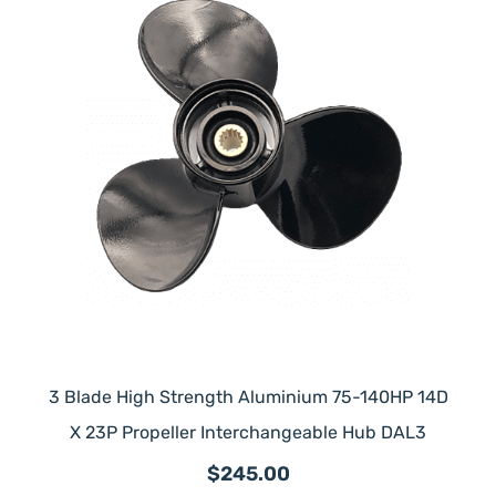
3 Blade High Strength Aluminium 75-140HP 14D
X 23P Propeller Interchangeable Hub DAL3
$245.00