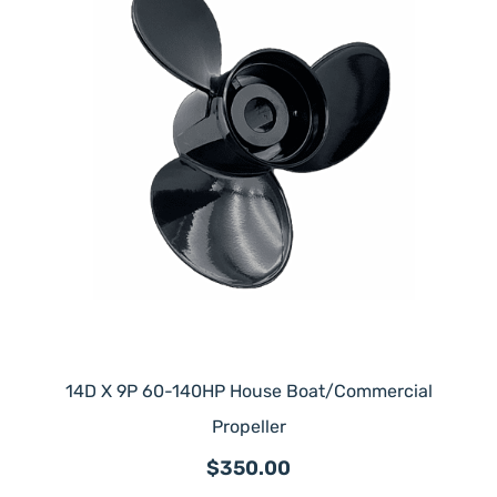
14D X 9P 60-140HP House Boat/Commercial
Propeller
$350.00