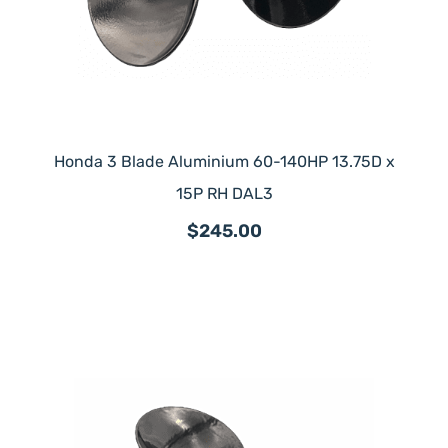
Honda 3 Blade Aluminium 60-140HP 13.75D x
15P RH DAL3
$245.00