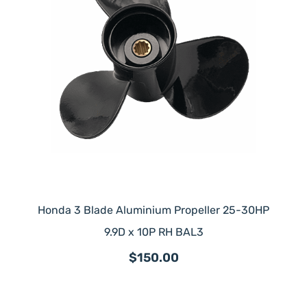
Honda 3 Blade Aluminium Propeller 25-30HP
9.9D x 10P RH BAL3
$150.00