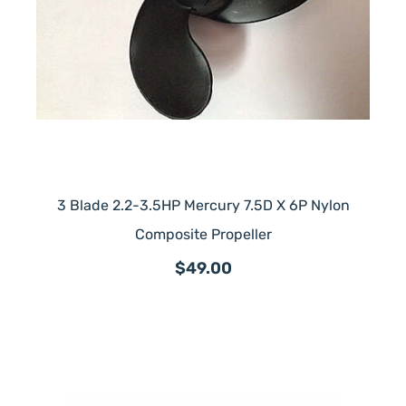
3 Blade 2.2-3.5HP Mercury 7.5D X 6P Nylon
Composite Propeller
$49.00