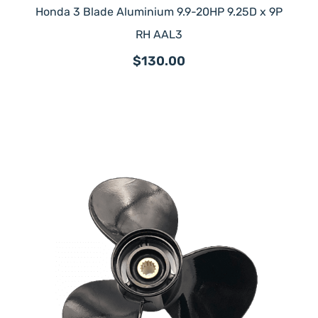
Honda 3 Blade Aluminium 9.9-20HP 9.25D x 9P
RH AAL3
$130.00