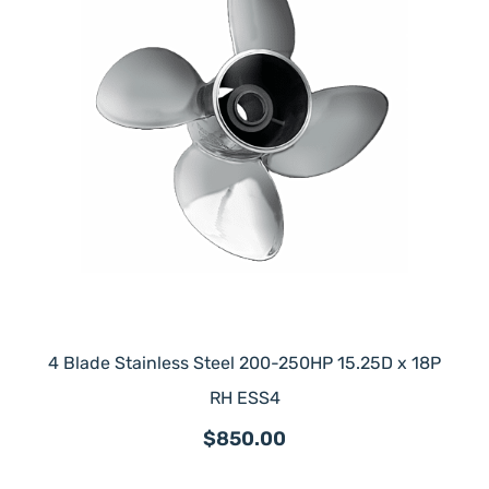
4 Blade Stainless Steel 200-250HP 15.25D x 18P
RH ESS4
$850.00