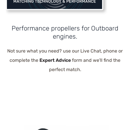
Performance propellers for Outboard
engines.
Not sure what you need? use our Live Chat, phone or
complete the
Expert Advice
form and we'll find the
perfect match.