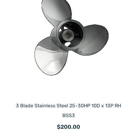
3 Blade Stainless Steel 25-30HP 10D x 13P RH
BSS3
$200.00