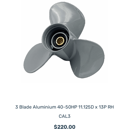
3 Blade Aluminium 40-50HP 11.125D x 13P RH
CAL3
$220.00