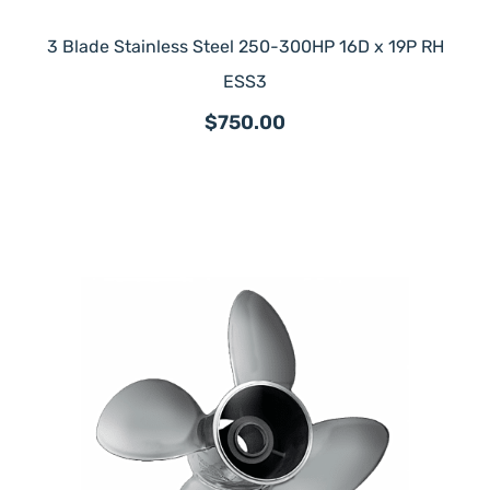
3 Blade Stainless Steel 250-300HP 16D x 19P RH
ESS3
$750.00