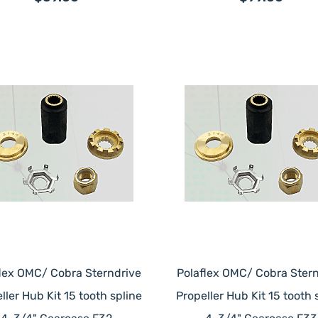
flex OMC/ Cobra Sterndrive
Polaflex OMC/ Cobra Stern
ller Hub Kit 15 tooth spline
Propeller Hub Kit 15 tooth 