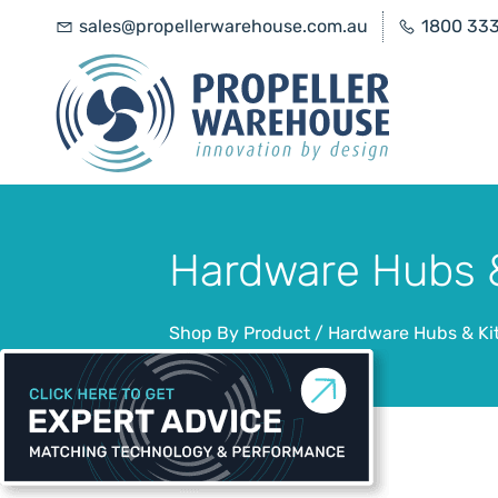
sales@propellerwarehouse.com.au
1800 33
Hardware Hubs &
Shop By Product
/
Hardware Hubs & Ki