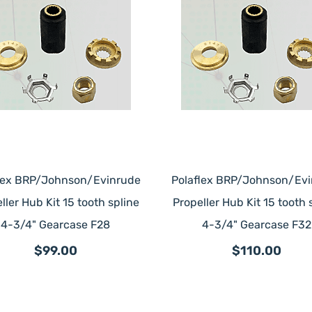
lex BRP/Johnson/Evinrude
Polaflex BRP/Johnson/Ev
ller Hub Kit 15 tooth spline
Propeller Hub Kit 15 tooth 
4-3/4" Gearcase F28
4-3/4" Gearcase F32
$99.00
$110.00