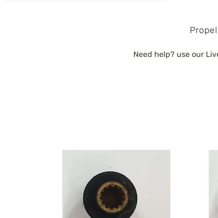
Propel
Need help? use our Liv