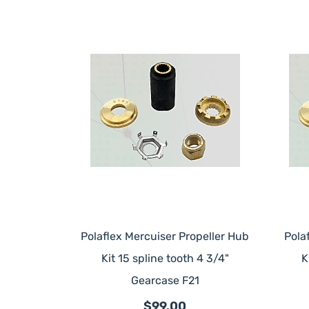
Polaflex Mercuiser Propeller Hub
Pola
Kit 15 spline tooth 4 3/4"
K
Gearcase F21
$99.00