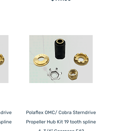
drive
Polaflex OMC/ Cobra Sterndrive
spline
Propeller Hub Kit 19 tooth spline