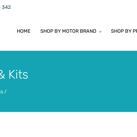
3 342
HOME
SHOP BY MOTOR BRAND
SHOP BY 
 Kits
ts
/