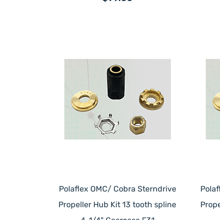
Polaflex OMC/ Cobra Sterndrive
Pola
Propeller Hub Kit 13 tooth spline
Prope