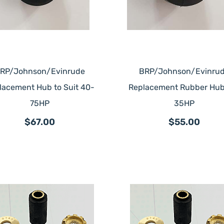
RP/Johnson/Evinrude
BRP/Johnson/Evinru
lacement Hub to Suit 40-
Replacement Rubber Hub
75HP
35HP
$67.00
$55.00