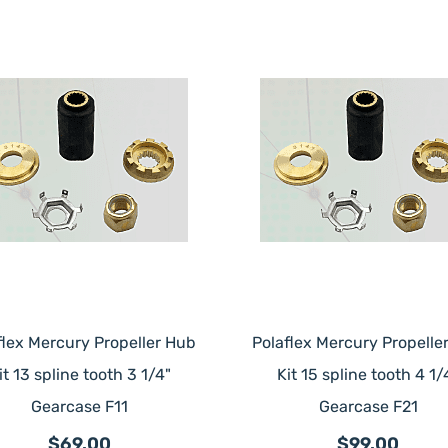
flex Mercury Propeller Hub
Polaflex Mercury Propelle
it 13 spline tooth 3 1/4"
Kit 15 spline tooth 4 1/
Gearcase F11
Gearcase F21
$69.00
$99.00