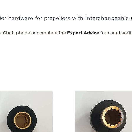
ler hardware for propellers with interchangeable 
e Chat, phone or complete the
Expert Advice
form and we'll