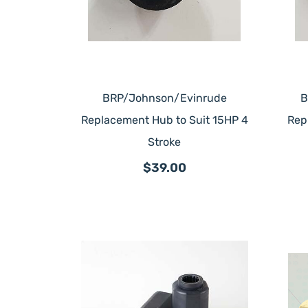
BRP/Johnson/Evinrude
B
Replacement Hub to Suit 15HP 4
Rep
Stroke
$39.00