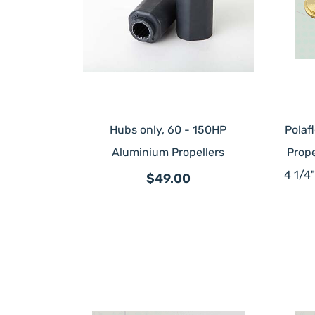
Hubs only, 60 - 150HP
Polaf
Aluminium Propellers
Prope
4 1/4
$49.00