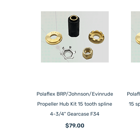
Polaflex BRP/Johnson/Evinrude
Polaf
Propeller Hub Kit 15 tooth spline
15 s
4-3/4" Gearcase F34
$79.00