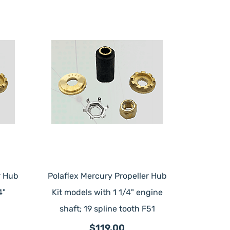
r Hub
Polaflex Mercury Propeller Hub
4"
Kit models with 1 1/4" engine
shaft; 19 spline tooth F51
$119.00