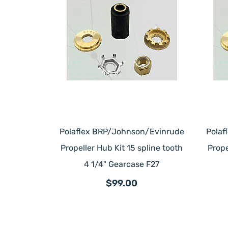
Polaflex BRP/Johnson/Evinrude
Polaf
Propeller Hub Kit 15 spline tooth
Prope
4 1/4" Gearcase F27
$99.00