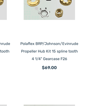
inrude
Polaflex BRP/Johnson/Evinrude
 tooth
Propeller Hub Kit 15 spline tooth
4 1/4" Gearcase F26
$69.00