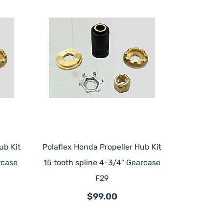
ub Kit
Polaflex Honda Propeller Hub Kit
rcase
15 tooth spline 4-3/4" Gearcase
F29
$99.00