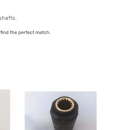
shafts.
 find the perfect match.