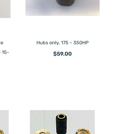
de
Hubs only, 175 - 350HP
 15-
$59.00