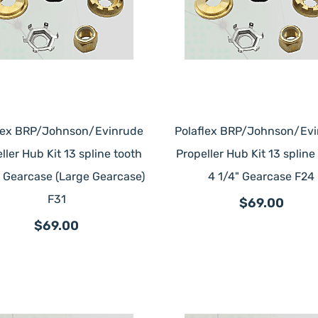
lex BRP/Johnson/Evinrude
Polaflex BRP/Johnson/Ev
ller Hub Kit 13 spline tooth
Propeller Hub Kit 13 spline
" Gearcase (Large Gearcase)
4 1/4" Gearcase F24
F31
$69.00
$69.00