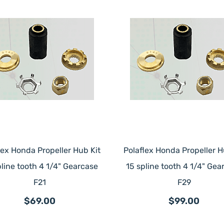
lex Honda Propeller Hub Kit
Polaflex Honda Propeller H
pline tooth 4 1/4" Gearcase
15 spline tooth 4 1/4" Gea
F21
F29
$69.00
$99.00