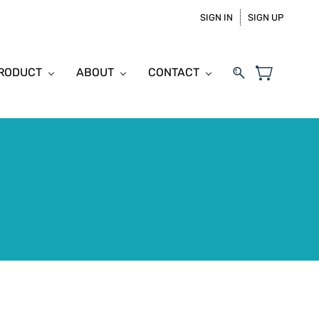
SIGN IN
SIGN UP
PRODUCT
ABOUT
CONTACT