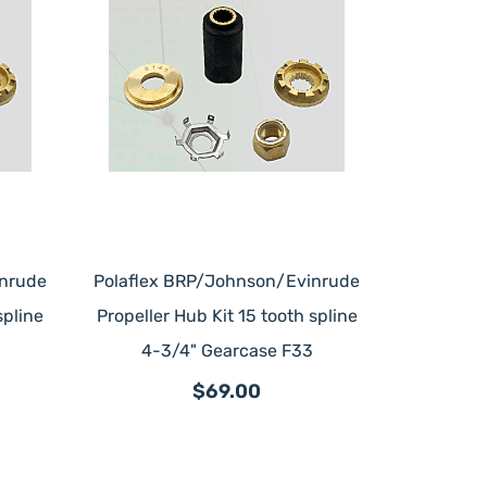
inrude
Polaflex BRP/Johnson/Evinrude
spline
Propeller Hub Kit 15 tooth spline
4-3/4" Gearcase F33
$69.00