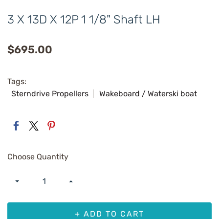
3 X 13D X 12P 1 1/8" Shaft LH
$695.00
Tags:
Sterndrive Propellers
Wakeboard / Waterski boat
Choose Quantity
+ ADD TO CART