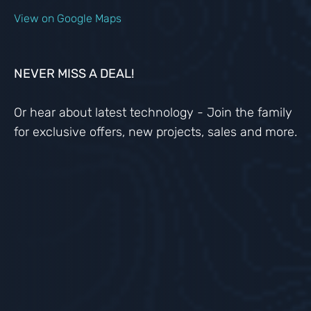
View on Google Maps
NEVER MISS A DEAL!
Or hear about latest technology - Join the family
for exclusive offers, new projects, sales and more.