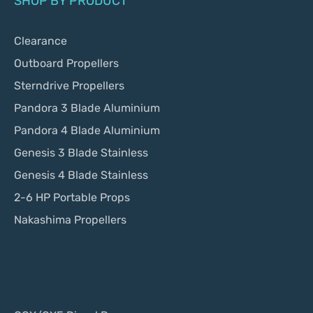
SHOP BY PRODUCT
Clearance
Outboard Propellers
Sterndrive Propellers
Pandora 3 Blade Aluminium
Pandora 4 Blade Aluminium
Genesis 3 Blade Stainless
Genesis 4 Blade Stainless
2-6 HP Portable Props
Nakashima Propellers