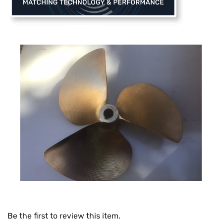
Be the first to review this item.