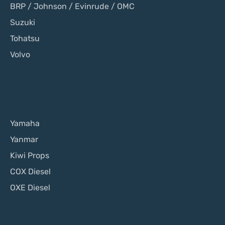
BRP / Johnson / Evinrude / OMC
Suzuki
Tohatsu
Volvo
Yamaha
Yanmar
Kiwi Props
COX Diesel
OXE Diesel