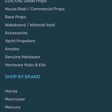
COX/OXE Diesel Props
House Boat / Commercial Props
Race Props
Wakeboard / Waterski boat
Accessories
Yacht Propellers
Anodes
Genuine Hardware
Hardware Hubs & Kits
SHOP BY BRAND
Honda
Mercruiser
Mercury