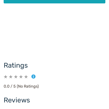
Ratings
0.0 / 5 (No Ratings)
Reviews