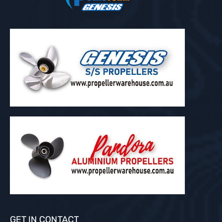
GET IN CONTACT