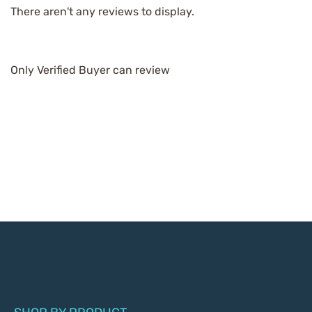
There aren't any reviews to display.
Only Verified Buyer can review