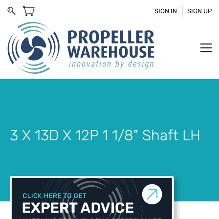
SIGN IN
SIGN UP
3 X 13D X 12P 1 1/8" Shaft LH