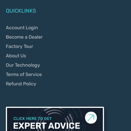
QUICKLINKS
Account Login
Become a Dealer
Factory Tour
About Us
Our Technology
Terms of Service
Refund Policy