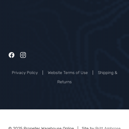
Privacy Policy
|
Website Terms of Use
|
Shipping &
Returns
© 2025 Propeller Warehouse Online | Site by
Britt Ambrose