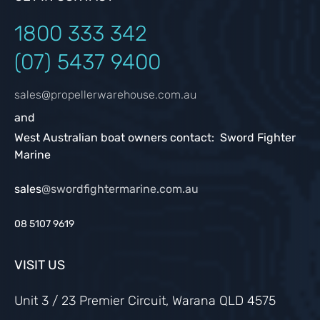
1800 333
342
(07) 5437 9400
sales@propellerwarehouse.com.au
and
West Australian boat owners contact: Sword Fighter
Marine
sales
@swordfightermarine.com.au
08 5107 9619
VISIT US
Unit 3 / 23 Premier Circuit, Warana QLD 4575