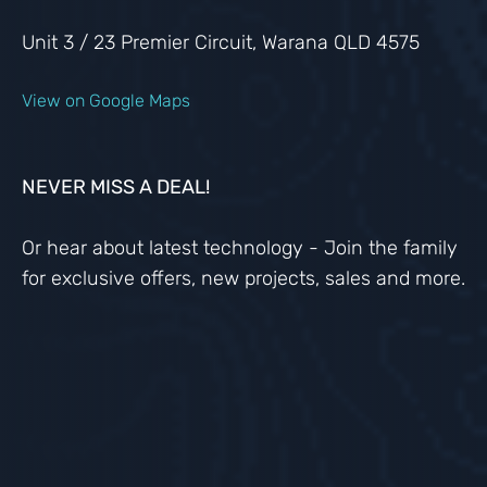
Unit 3 / 23 Premier Circuit, Warana QLD 4575
View on Google Maps
NEVER MISS A DEAL!
Or hear about latest technology - Join the family
for exclusive offers, new projects, sales and more.