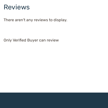
Reviews
There aren't any reviews to display.
Only Verified Buyer can review