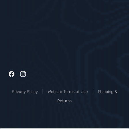
Privacy Policy
|
Website Terms of Use
|
Shipping &
Returns