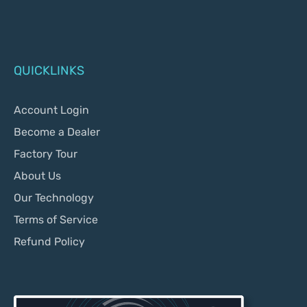
QUICKLINKS
Account Login
Become a Dealer
Factory Tour
About Us
Our Technology
Terms of Service
Refund Policy