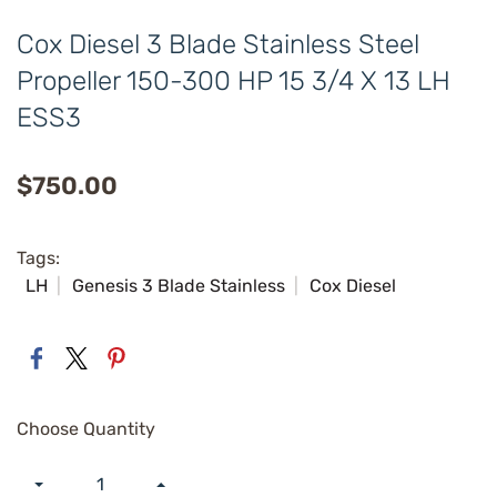
Cox Diesel 3 Blade Stainless Steel
Propeller 150-300 HP 15 3/4 X 13 LH
ESS3
$750.00
Tags:
LH
Genesis 3 Blade Stainless
Cox Diesel
Choose Quantity