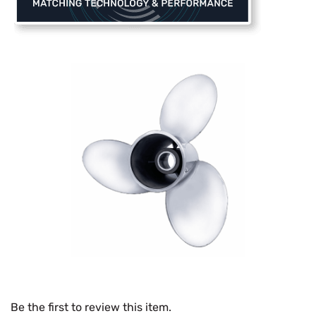
Be the first to review this item.