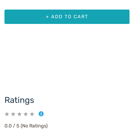
+ ADD TO CART
Ratings
0.0 / 5 (No Ratings)