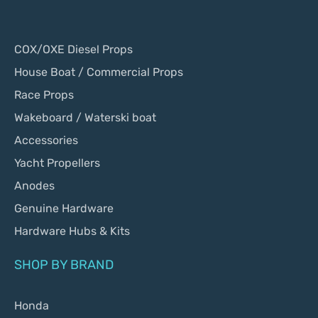
COX/OXE Diesel Props
House Boat / Commercial Props
Race Props
Wakeboard / Waterski boat
Accessories
Yacht Propellers
Anodes
Genuine Hardware
Hardware Hubs & Kits
SHOP BY BRAND
Honda