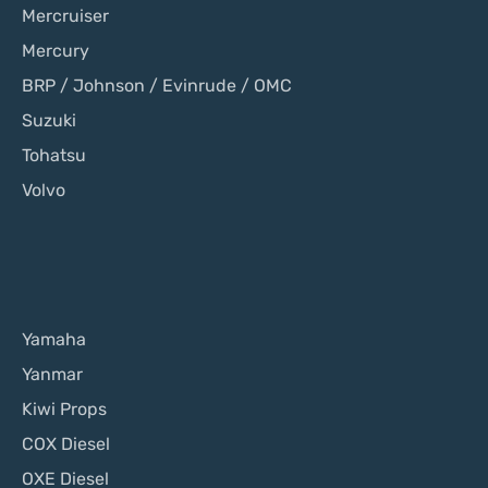
Mercruiser
Mercury
BRP / Johnson / Evinrude / OMC
Suzuki
Tohatsu
Volvo
Yamaha
Yanmar
Kiwi Props
COX Diesel
OXE Diesel