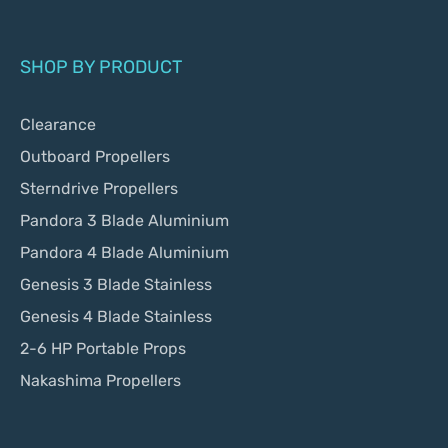
SHOP BY PRODUCT
Clearance
Outboard Propellers
Sterndrive Propellers
Pandora 3 Blade Aluminium
Pandora 4 Blade Aluminium
Genesis 3 Blade Stainless
Genesis 4 Blade Stainless
2-6 HP Portable Props
Nakashima Propellers