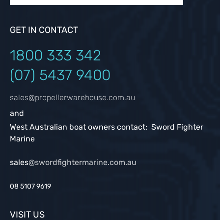
GET IN CONTACT
1800 333
342
(07) 5437 9400
sales@propellerwarehouse.com.au
and
West Australian boat owners contact: Sword Fighter
Marine
sales
@swordfightermarine.com.au
08 5107 9619
VISIT US