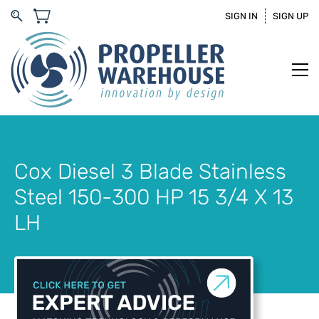
SIGN IN
SIGN UP
Cox Diesel 3 Blade Stainless
Steel 150-300 HP 15 3/4 X 13
LH