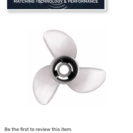
Be the first to review this item.