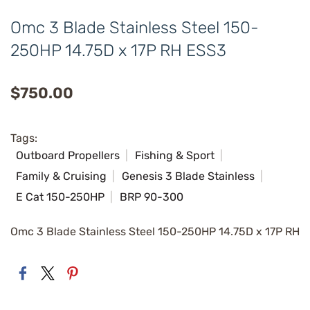
Omc 3 Blade Stainless Steel 150-
250HP 14.75D x 17P RH ESS3
$750.00
Tags:
Outboard Propellers
Fishing & Sport
Family & Cruising
Genesis 3 Blade Stainless
E Cat 150-250HP
BRP 90-300
Omc 3 Blade Stainless Steel 150-250HP 14.75D x 17P RH