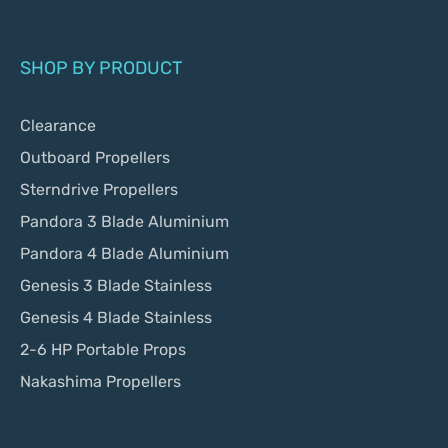
SHOP BY PRODUCT
Clearance
Outboard Propellers
Sterndrive Propellers
Pandora 3 Blade Aluminium
Pandora 4 Blade Aluminium
Genesis 3 Blade Stainless
Genesis 4 Blade Stainless
2-6 HP Portable Props
Nakashima Propellers