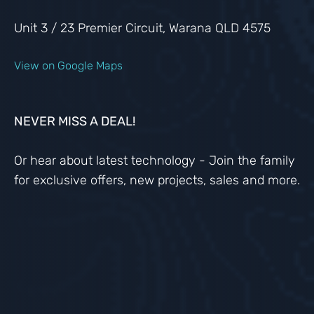
Unit 3 / 23 Premier Circuit, Warana QLD 4575
View on Google Maps
NEVER MISS A DEAL!
Or hear about latest technology - Join the family
for exclusive offers, new projects, sales and more.