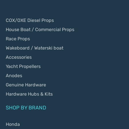
COX/OXE Diesel Props
House Boat / Commercial Props
Race Props
Wakeboard / Waterski boat
Accessories
Yacht Propellers
Anodes
Genuine Hardware
Hardware Hubs & Kits
SHOP BY BRAND
Honda