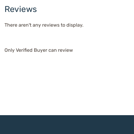
Reviews
There aren't any reviews to display.
Only Verified Buyer can review