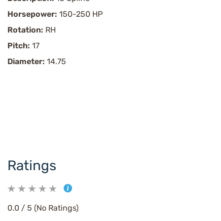
Horsepower:
150-250 HP
Rotation:
RH
Pitch:
17
Diameter:
14.75
Ratings
0.0 / 5 (No Ratings)