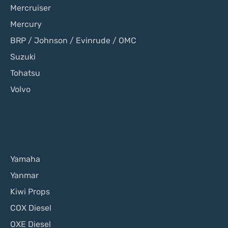
Mercruiser
Mercury
BRP / Johnson / Evinrude / OMC
Suzuki
Tohatsu
Volvo
Yamaha
Yanmar
Kiwi Props
COX Diesel
OXE Diesel