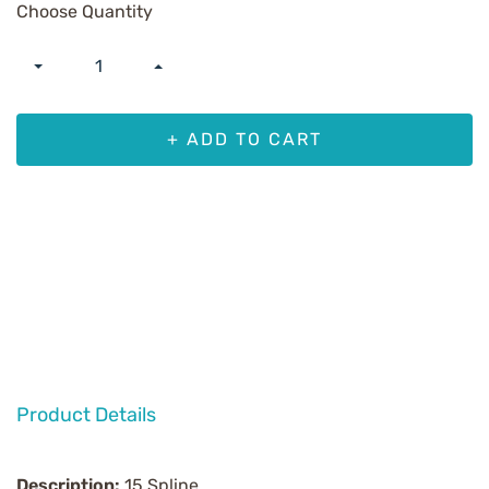
Choose Quantity
+ ADD TO CART
Product Details
Description:
15 Spline