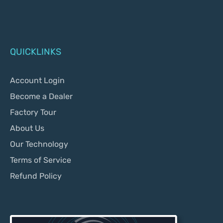
QUICKLINKS
Account Login
Become a Dealer
Factory Tour
About Us
Our Technology
Terms of Service
Refund Policy