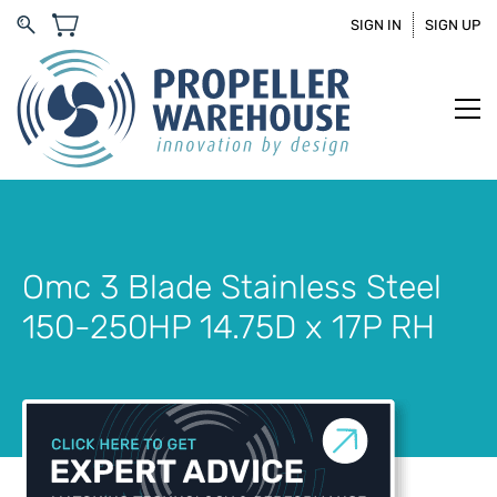
SIGN IN
SIGN UP
Omc 3 Blade Stainless Steel
150-250HP 14.75D x 17P RH