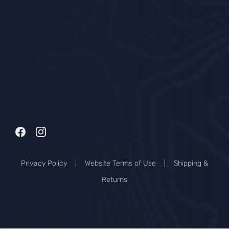
Privacy Policy
|
Website Terms of Use
|
Shipping &
Returns