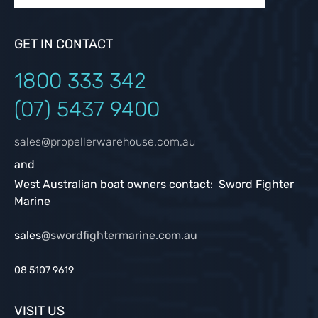
GET IN CONTACT
1800 333
342
(07) 5437 9400
sales@propellerwarehouse.com.au
and
West Australian boat owners contact: Sword Fighter
Marine
sales
@swordfightermarine.com.au
08 5107 9619
VISIT US