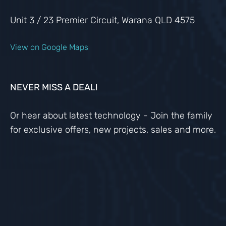
Unit 3 / 23 Premier Circuit, Warana QLD 4575
View on Google Maps
NEVER MISS A DEAL!
Or hear about latest technology - Join the family
for exclusive offers, new projects, sales and more.