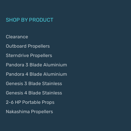
SHOP BY PRODUCT
Clearance
Outboard Propellers
Sterndrive Propellers
Pandora 3 Blade Aluminium
Pandora 4 Blade Aluminium
Genesis 3 Blade Stainless
Genesis 4 Blade Stainless
2-6 HP Portable Props
Nakashima Propellers