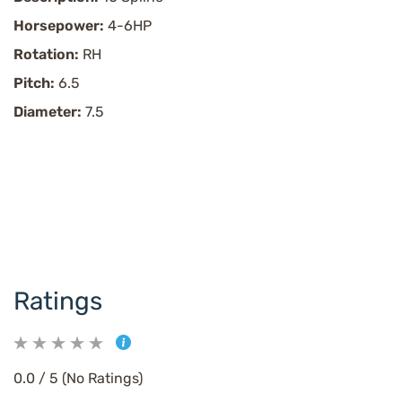
Horsepower:
4-6HP
Rotation:
RH
Pitch:
6.5
Diameter:
7.5
Ratings
0.0 / 5 (No Ratings)