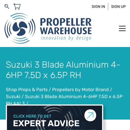
SIGN IN
SIGN UP
Suzuki 3 Blade Aluminium 4-
6HP 7.5D x 6.5P RH
Shop Props & Parts
/
Propellers by Motor Brand
/
Suzuki
/
Suzuki 3 Blade Aluminium 4-6HP 7.5D x 6.5P
RH AAL3
/