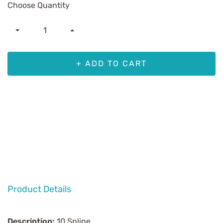
Choose Quantity
+ ADD TO CART
Product Details
Description:
10 Spline