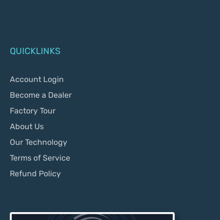
QUICKLINKS
Account Login
Become a Dealer
Factory Tour
About Us
Our Technology
Terms of Service
Refund Policy