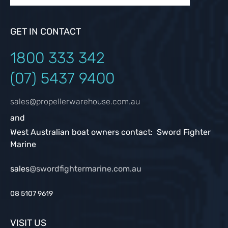
GET IN CONTACT
1800 333
342
(07) 5437 9400
sales@propellerwarehouse.com.au
and
West Australian boat owners contact: Sword Fighter
Marine
sales
@swordfightermarine.com.au
08 5107 9619
VISIT US