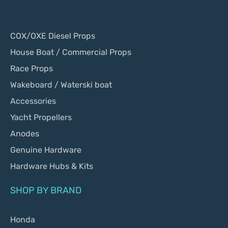
COX/OXE Diesel Props
House Boat / Commercial Props
Race Props
Wakeboard / Waterski boat
Accessories
Yacht Propellers
Anodes
Genuine Hardware
Hardware Hubs & Kits
SHOP BY BRAND
Honda