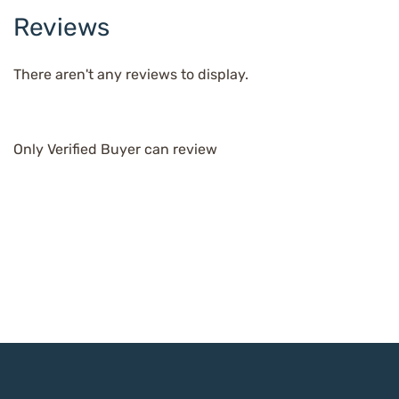
Reviews
There aren't any reviews to display.
Only Verified Buyer can review