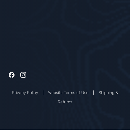
Privacy Policy
|
Website Terms of Use
|
Shipping &
Returns