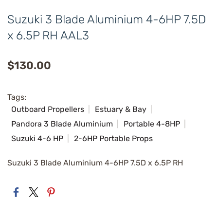
Suzuki 3 Blade Aluminium 4-6HP 7.5D
x 6.5P RH AAL3
$130.00
Tags:
Outboard Propellers
Estuary & Bay
Pandora 3 Blade Aluminium
Portable 4-8HP
Suzuki 4-6 HP
2-6HP Portable Props
Suzuki 3 Blade Aluminium 4-6HP 7.5D x 6.5P RH