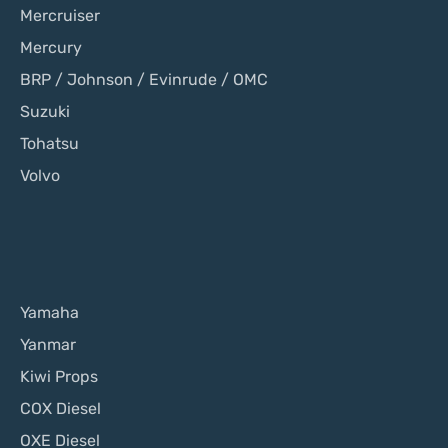
Mercruiser
Mercury
BRP / Johnson / Evinrude / OMC
Suzuki
Tohatsu
Volvo
Yamaha
Yanmar
Kiwi Props
COX Diesel
OXE Diesel