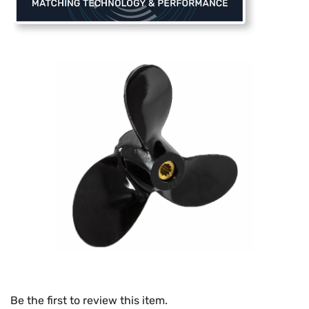
Be the first to review this item.